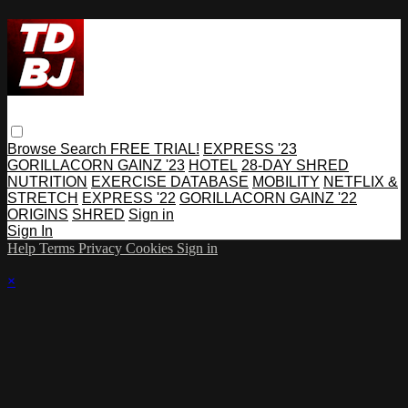
Browse
Search
FREE TRIAL!
EXPRESS '23
GORILLACORN GAINZ '23
HOTEL
28-DAY SHRED
NUTRITION
EXERCISE DATABASE
MOBILITY
NETFLIX &
STRETCH
EXPRESS '22
GORILLACORN GAINZ '22
ORIGINS
SHRED
Sign in
Sign In
Help
Terms
Privacy
Cookies
Sign in
×